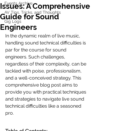
Events Archive
Issues: A Comprehensive
AV Tips, Tricks, and Thoughts
Guide for Sound
Gig Logs
Engineers
In the dynamic realm of live music, 
handling sound technical difficulties is 
par for the course for sound 
engineers. Such challenges, 
regardless of their complexity, can be 
tackled with poise, professionalism, 
and a well-conceived strategy. This 
comprehensive blog post aims to 
provide you with practical techniques 
and strategies to navigate live sound 
technical difficulties like a seasoned 
pro.
Table of Contents: