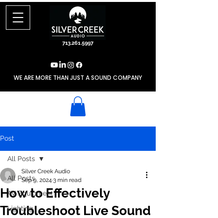
713.261.5997
WE ARE MORE THAN JUST A SOUND COMPANY
Post
All Posts
Silver Creek Audio
All Posts
Sep 9, 2024
3 min read
How to Effectively
AV Equipment
Troubleshoot Live Sound
Lighting