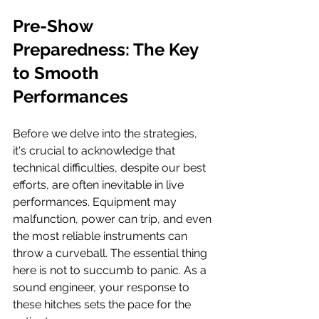
Pre-Show 
Preparedness: The Key 
to Smooth 
Performances
Before we delve into the strategies, 
it's crucial to acknowledge that 
technical difficulties, despite our best 
efforts, are often inevitable in live 
performances. Equipment may 
malfunction, power can trip, and even 
the most reliable instruments can 
throw a curveball. The essential thing 
here is not to succumb to panic. As a 
sound engineer, your response to 
these hitches sets the pace for the 