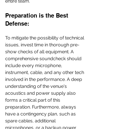
entire team.
Preparation is the Best 
Defense:
To mitigate the possibility of technical 
issues, invest time in thorough pre-
show checks of all equipment. A 
comprehensive soundcheck should 
include every microphone, 
instrument, cable, and any other tech 
involved in the performance. A deep 
understanding of the venue's 
acoustics and power supply also 
forms a critical part of this 
preparation. Furthermore, always 
have a contingency plan, such as 
spare cables, additional 
microphones, or a backup power 