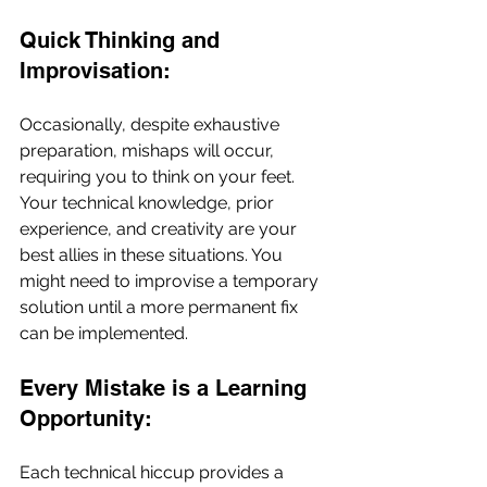
Quick Thinking and 
Improvisation:
Occasionally, despite exhaustive 
preparation, mishaps will occur, 
requiring you to think on your feet. 
Your technical knowledge, prior 
experience, and creativity are your 
best allies in these situations. You 
might need to improvise a temporary 
solution until a more permanent fix 
can be implemented.
Every Mistake is a Learning 
Opportunity:
Each technical hiccup provides a 