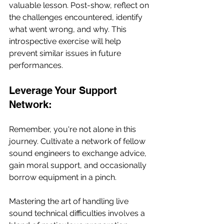
valuable lesson. Post-show, reflect on 
the challenges encountered, identify 
what went wrong, and why. This 
introspective exercise will help 
prevent similar issues in future 
performances.
Leverage Your Support 
Network:
Remember, you're not alone in this 
journey. Cultivate a network of fellow 
sound engineers to exchange advice, 
gain moral support, and occasionally 
borrow equipment in a pinch.
Mastering the art of handling live 
sound technical difficulties involves a 