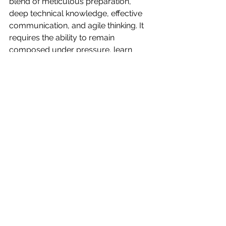
blend of meticulous preparation, 
deep technical knowledge, effective 
communication, and agile thinking. It 
requires the ability to remain 
composed under pressure, learn 
from errors, and continuously seek 
improvement. While it's a demanding 
role, with the correct approach, you 
can navigate the most daunting 
technical challenges with ease and 
professionalism. 
Remember, in the fast-paced world of 
live sound engineering, your 
resilience, creativity, and adaptability 
are your greatest assets. Keep honing 
these skills and you'll be well-
equipped to deliver smooth, 
memorable performances, 