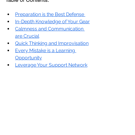
Preparation is the Best Defense 
In-Depth Knowledge of Your Gear
Calmness and Communication 
are Crucial
Quick Thinking and Improvisation
Every Mistake is a Learning 
Opportunity
Leverage Your Support Network