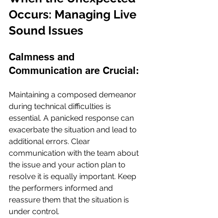
Occurs: Managing Live 
Sound Issues
Calmness and 
Communication are Crucial:
Maintaining a composed demeanor 
during technical difficulties is 
essential. A panicked response can 
exacerbate the situation and lead to 
additional errors. Clear 
communication with the team about 
the issue and your action plan to 
resolve it is equally important. Keep 
the performers informed and 
reassure them that the situation is 
under control.