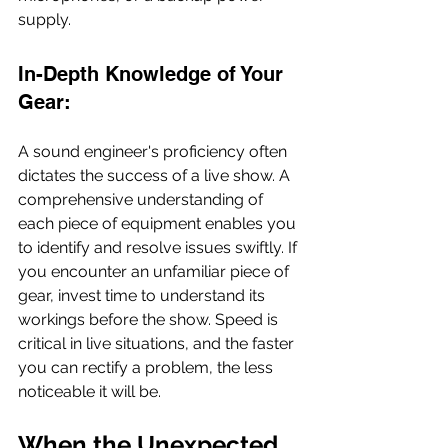
supply.
In-Depth Knowledge of Your 
Gear:
A sound engineer's proficiency often 
dictates the success of a live show. A 
comprehensive understanding of 
each piece of equipment enables you 
to identify and resolve issues swiftly. If 
you encounter an unfamiliar piece of 
gear, invest time to understand its 
workings before the show. Speed is 
critical in live situations, and the faster 
you can rectify a problem, the less 
noticeable it will be.
When the Unexpected 