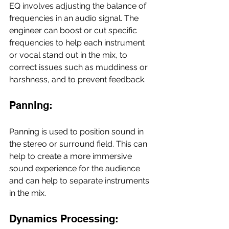
EQ involves adjusting the balance of 
frequencies in an audio signal. The 
engineer can boost or cut specific 
frequencies to help each instrument 
or vocal stand out in the mix, to 
correct issues such as muddiness or 
harshness, and to prevent feedback.
Panning:
Panning is used to position sound in 
the stereo or surround field. This can 
help to create a more immersive 
sound experience for the audience 
and can help to separate instruments 
in the mix.
Dynamics Processing: 