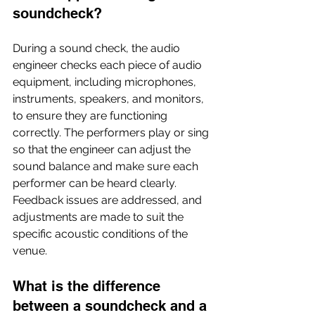
soundcheck?
During a sound check, the audio 
engineer checks each piece of audio 
equipment, including microphones, 
instruments, speakers, and monitors, 
to ensure they are functioning 
correctly. The performers play or sing 
so that the engineer can adjust the 
sound balance and make sure each 
performer can be heard clearly. 
Feedback issues are addressed, and 
adjustments are made to suit the 
specific acoustic conditions of the 
venue.
What is the difference 
between a soundcheck and a 