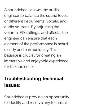
A soundcheck allows the audio 
engineer to balance the sound levels 
of different instruments, vocals, and 
audio sources. By adjusting the 
volume, EQ settings, and effects, the 
engineer can ensure that each 
element of the performance is heard 
clearly and harmoniously. This 
balance is crucial for creating an 
immersive and enjoyable experience 
for the audience.
Troubleshooting Technical 
Issues:
Soundchecks provide an opportunity 
to identify and resolve any technical 