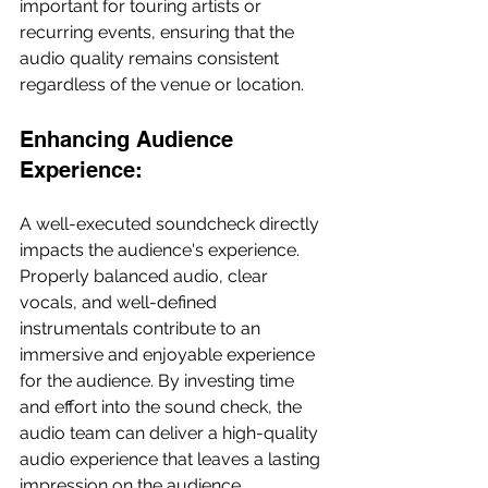
important for touring artists or 
recurring events, ensuring that the 
audio quality remains consistent 
regardless of the venue or location.
Enhancing Audience 
Experience:
A well-executed soundcheck directly 
impacts the audience's experience. 
Properly balanced audio, clear 
vocals, and well-defined 
instrumentals contribute to an 
immersive and enjoyable experience 
for the audience. By investing time 
and effort into the sound check, the 
audio team can deliver a high-quality 
audio experience that leaves a lasting 
impression on the audience.