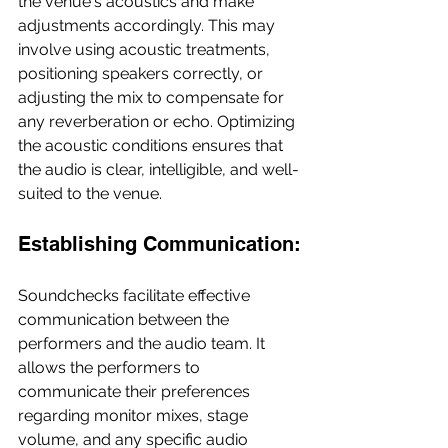
the venue's acoustics and make 
adjustments accordingly. This may 
involve using acoustic treatments, 
positioning speakers correctly, or 
adjusting the mix to compensate for 
any reverberation or echo. Optimizing 
the acoustic conditions ensures that 
the audio is clear, intelligible, and well-
suited to the venue.
Establishing Communication:
Soundchecks facilitate effective 
communication between the 
performers and the audio team. It 
allows the performers to 
communicate their preferences 
regarding monitor mixes, stage 
volume, and any specific audio 