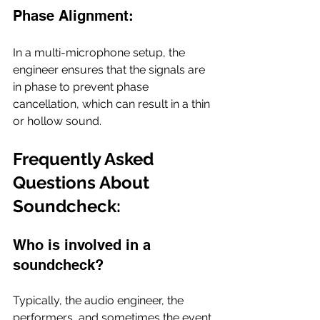
Phase Alignment:
In a multi-microphone setup, the 
engineer ensures that the signals are 
in phase to prevent phase 
cancellation, which can result in a thin 
or hollow sound.
Frequently Asked 
Questions About 
Soundcheck: 
Who is involved in a 
soundcheck?
Typically, the audio engineer, the 
performers, and sometimes the event 