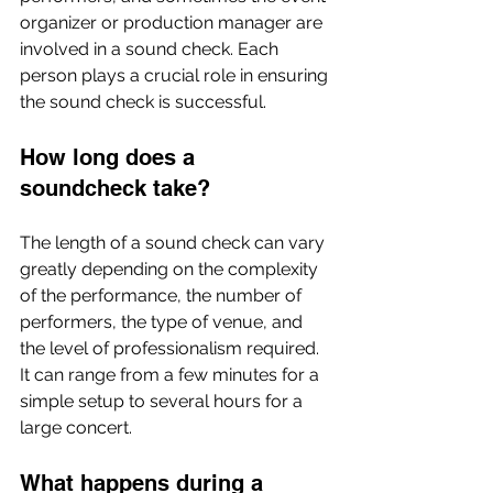
organizer or production manager are 
involved in a sound check. Each 
person plays a crucial role in ensuring 
the sound check is successful.
How long does a 
soundcheck take?
The length of a sound check can vary 
greatly depending on the complexity 
of the performance, the number of 
performers, the type of venue, and 
the level of professionalism required. 
It can range from a few minutes for a 
simple setup to several hours for a 
large concert.
What happens during a 