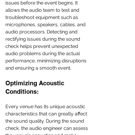
issues before the event begins. It 
allows the audio team to test and 
troubleshoot equipment such as 
microphones, speakers, cables, and 
audio processors. Detecting and 
rectifying issues during the sound 
check helps prevent unexpected 
audio problems during the actual 
performance, minimizing disruptions 
and ensuring a smooth event.
Optimizing Acoustic 
Conditions:
Every venue has its unique acoustic 
characteristics that can greatly affect 
the sound quality. During the sound 
check, the audio engineer can assess 