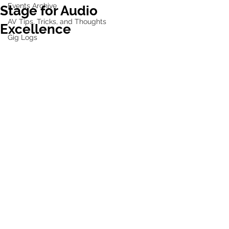
Events Archive
Stage for Audio
AV Tips, Tricks, and Thoughts
Excellence
Gig Logs