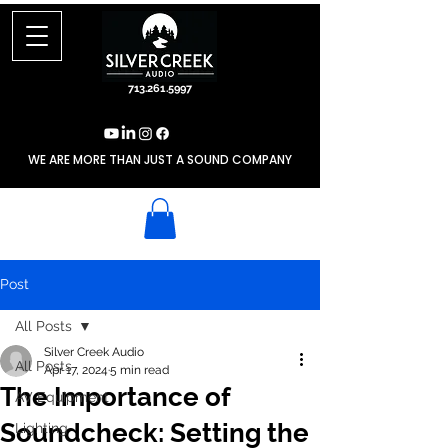
713.261.5997
WE ARE MORE THAN JUST A SOUND COMPANY
Post
All Posts
Silver Creek Audio
All Posts
Apr 17, 2024
5 min read
The Importance of
AV Equipment
Soundcheck: Setting the
Lighting