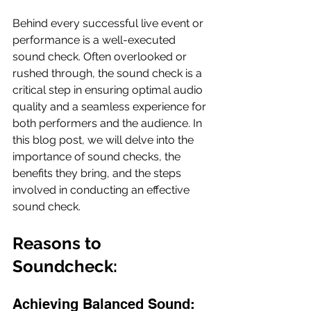
Behind every successful live event or 
performance is a well-executed 
sound check. Often overlooked or 
rushed through, the sound check is a 
critical step in ensuring optimal audio 
quality and a seamless experience for 
both performers and the audience. In 
this blog post, we will delve into the 
importance of sound checks, the 
benefits they bring, and the steps 
involved in conducting an effective 
sound check.
Reasons to 
Soundcheck: 
Achieving Balanced Sound: