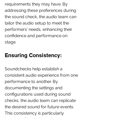
requirements they may have. By 
addressing these preferences during 
the sound check, the audio team can 
tailor the audio setup to meet the 
performers' needs, enhancing their 
confidence and performance on 
stage.
Ensuring Consistency:
Soundchecks help establish a 
consistent audio experience from one 
performance to another. By 
documenting the settings and 
configurations used during sound 
checks, the audio team can replicate 
the desired sound for future events. 
This consistency is particularly 