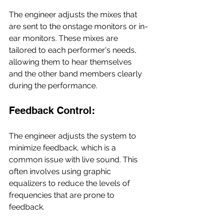
The engineer adjusts the mixes that 
are sent to the onstage monitors or in-
ear monitors. These mixes are 
tailored to each performer's needs, 
allowing them to hear themselves 
and the other band members clearly 
during the performance.
Feedback Control:
The engineer adjusts the system to 
minimize feedback, which is a 
common issue with live sound. This 
often involves using graphic 
equalizers to reduce the levels of 
frequencies that are prone to 
feedback.