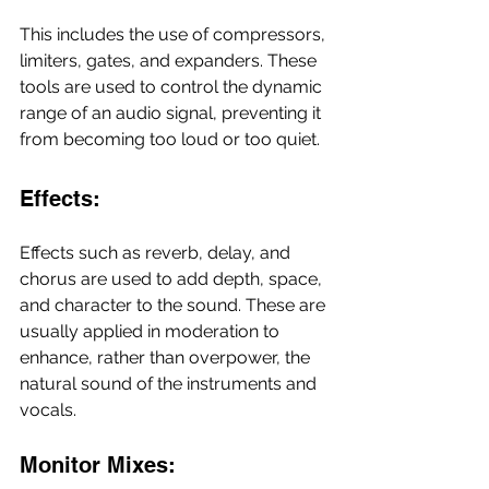
This includes the use of compressors, 
limiters, gates, and expanders. These 
tools are used to control the dynamic 
range of an audio signal, preventing it 
from becoming too loud or too quiet.
Effects:
Effects such as reverb, delay, and 
chorus are used to add depth, space, 
and character to the sound. These are 
usually applied in moderation to 
enhance, rather than overpower, the 
natural sound of the instruments and 
vocals.
Monitor Mixes: