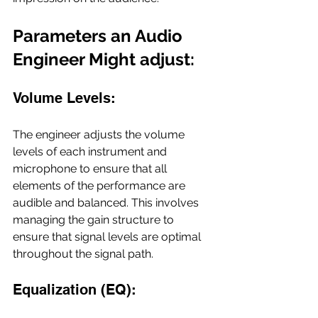
Parameters an Audio 
Engineer Might adjust:
Volume Levels:
The engineer adjusts the volume 
levels of each instrument and 
microphone to ensure that all 
elements of the performance are 
audible and balanced. This involves 
managing the gain structure to 
ensure that signal levels are optimal 
throughout the signal path.
Equalization (EQ): 