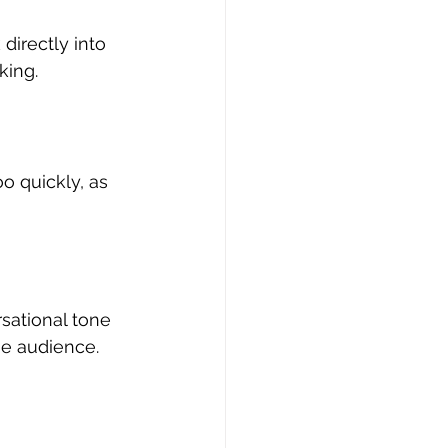
directly into 
ing. 
o quickly, as 
sational tone 
he audience. 