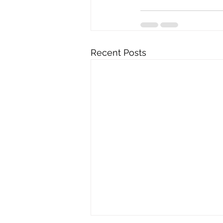
Recent Posts