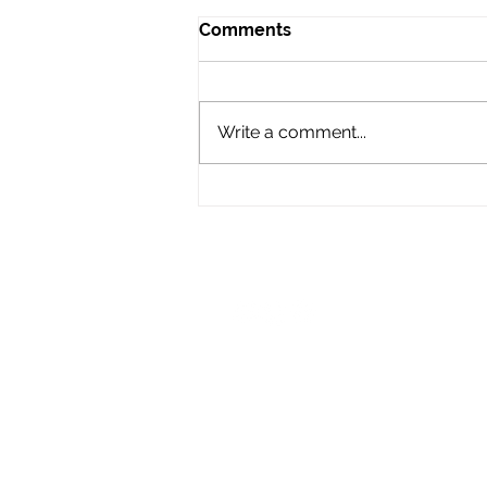
Comments
Write a comment...
Audio Advice: When to Say
No to a Gig
LIKE & FOLLOW US