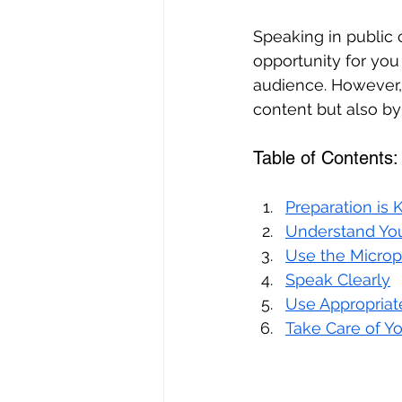
Speaking in public 
opportunity for you
audience. However, 
content but also by 
Table of Contents:
Preparation is 
Understand Yo
Use the Microp
Speak Clearly
Use Appropria
Take Care of Yo