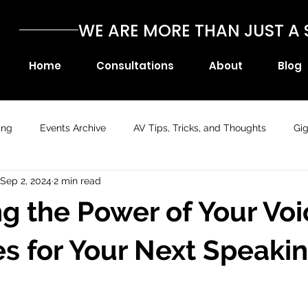
WE ARE MORE THAN JUST 
Home
Consultations
About
Blog
ing
Events Archive
AV Tips, Tricks, and Thoughts
Gi
Sep 2, 2024
2 min read
g the Power of Your Voi
es for Your Next Speaki