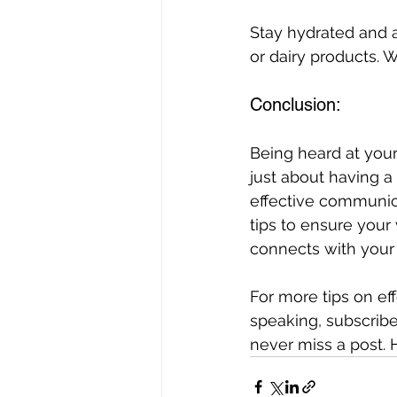
Stay hydrated and 
or dairy products. 
Conclusion: 
Being heard at your
just about having a 
effective communic
tips to ensure your 
connects with your
For more tips on eff
speaking, subscribe
never miss a post.