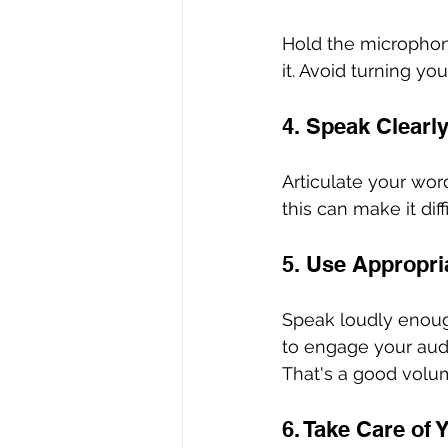
Hold the microphone
it. Avoid turning 
4. Speak Clearly
Articulate your wor
this can make it dif
5. Use Appropri
Speak loudly enough
to engage your audie
That's a good volume
6. Take Care of 