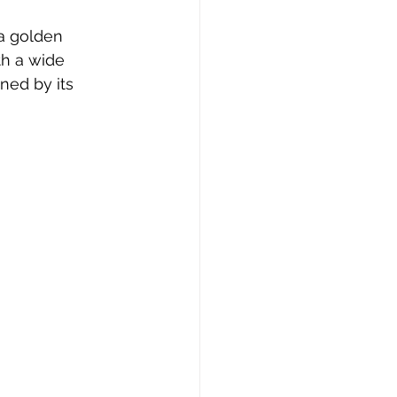
 a golden 
th a wide 
ned by its 