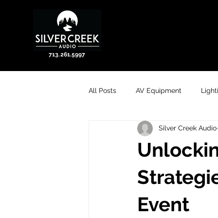
713.261.5997
All Posts
AV Equipment
Light
Silver Creek Audio
Unlockin
Strategi
Event