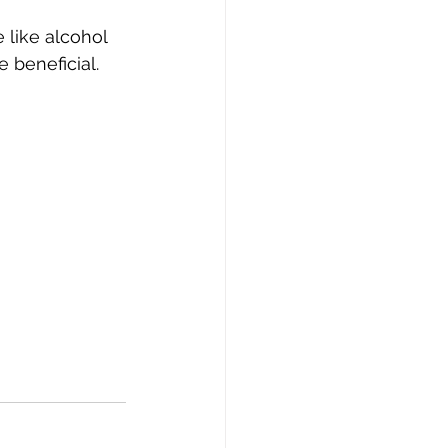
like alcohol 
 beneficial.