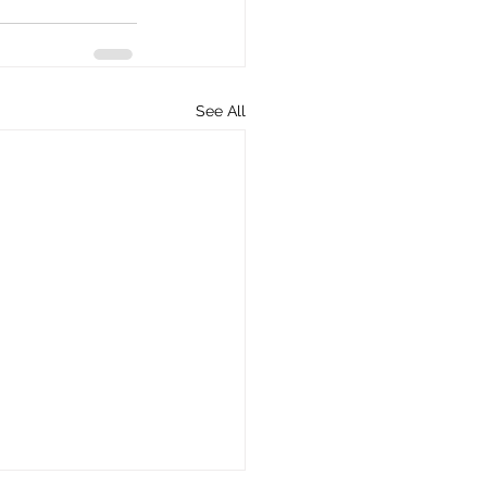
See All