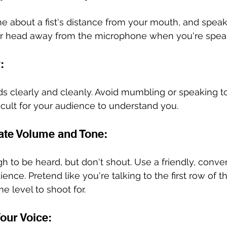
 about a fist's distance from your mouth, and speak 
your head away from the microphone when you're speak
:
ds clearly and cleanly. Avoid mumbling or speaking to
ficult for your audience to understand you.
ate Volume and Tone:
 to be heard, but don't shout. Use a friendly, conver
nce. Pretend like you're talking to the first row of t
 level to shoot for. 
Your Voice: