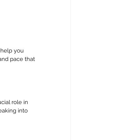
 help you 
and pace that 
ial role in 
eaking into 