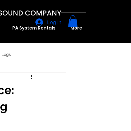
A SOUND COMPANY
Log In
PA System Rentals
More
g Logs
ce:
ng