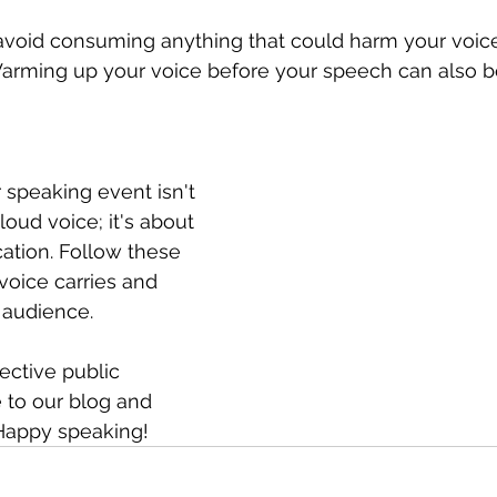
avoid consuming anything that could harm your voice 
Warming up your voice before your speech can also be
 speaking event isn't 
loud voice; it's about 
ation. Follow these 
voice carries and 
 audience.
ective public 
 to our blog and 
 Happy speaking!