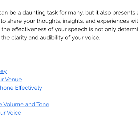
can be a daunting task for many, but it also presents
 to share your thoughts, insights, and experiences wi
the effectiveness of your speech is not only determi
the clarity and audibility of your voice. 
 
Key
ur Venue
hone Effectively
te Volume and Tone
ur Voice