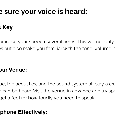
sure your voice is heard: 
s Key
practice your speech several times. This will not only
 but also make you familiar with the tone, volume, 
our Venue: 
e, the acoustics, and the sound system all play a cruc
 can be heard. Visit the venue in advance and try sp
et a feel for how loudly you need to speak.
phone Effectively: