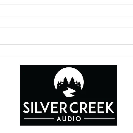
5 Things You May Be
YouT
Missing from Your
This
Contracts
GIVE US A CALL FOR A FREE QUOTE FOR YOUR