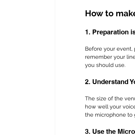
How to make 
1. Preparation i
Before your event, 
remember your lines
you should use.
2. Understand Y
The size of the venu
how well your voice
the microphone to g
3. Use the Micro