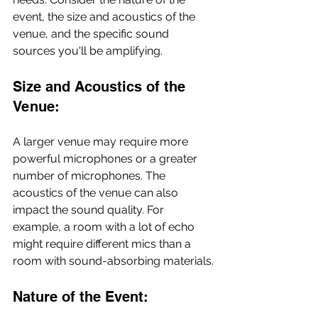
event, the size and acoustics of the 
venue, and the specific sound 
sources you'll be amplifying.
Size and Acoustics of the 
Venue:
A larger venue may require more 
powerful microphones or a greater 
number of microphones. The 
acoustics of the venue can also 
impact the sound quality. For 
example, a room with a lot of echo 
might require different mics than a 
room with sound-absorbing materials.
Nature of the Event: 