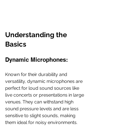
Understanding the 
Basics
Dynamic Microphones:
Known for their durability and 
versatility, dynamic microphones are 
perfect for loud sound sources like 
live concerts or presentations in large 
venues. They can withstand high 
sound pressure levels and are less 
sensitive to slight sounds, making 
them ideal for noisy environments.