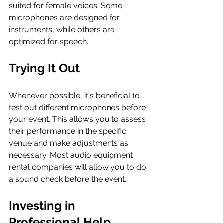
suited for female voices. Some 
microphones are designed for 
instruments, while others are 
optimized for speech.
Trying It Out
Whenever possible, it's beneficial to 
test out different microphones before 
your event. This allows you to assess 
their performance in the specific 
venue and make adjustments as 
necessary. Most audio equipment 
rental companies will allow you to do 
a sound check before the event.
Investing in 
Professional Help