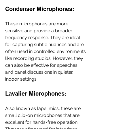
Condenser Microphones: 
These microphones are more 
sensitive and provide a broader 
frequency response. They are ideal 
for capturing subtle nuances and are 
often used in controlled environments 
like recording studios. However, they 
can also be effective for speeches 
and panel discussions in quieter, 
indoor settings.
Lavalier Microphones: 
Also known as lapel mics, these are 
small clip-on microphones that are 
excellent for hands-free operation. 