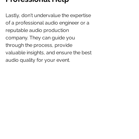
Lastly, don't undervalue the expertise 
of a professional audio engineer or a 
reputable audio production 
company. They can guide you 
through the process, provide 
valuable insights, and ensure the best 
audio quality for your event.
Choosing the right microphones for 
your event might seem like a 
daunting task, but with a clear 
understanding of your needs and the 
right guidance, you can ensure 
crystal-clear audio that enhances 
your event and leaves a lasting 
impression on your audience. So, 
take the time to choose wisely, and let 