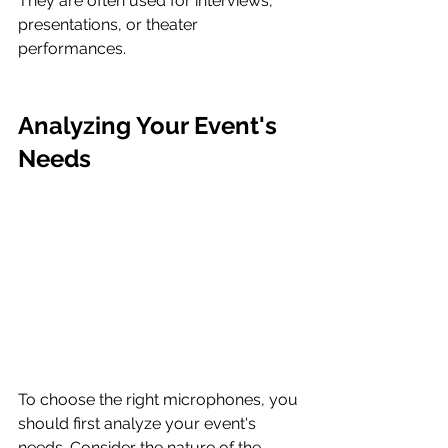
They are often used for interviews, 
presentations, or theater 
performances.
Analyzing Your Event's 
Needs
To choose the right microphones, you 
should first analyze your event's 
needs. Consider the nature of the 