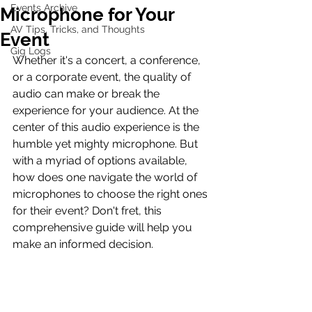
Events Archive
Microphone for Your
AV Tips, Tricks, and Thoughts
Event
Gig Logs
Whether it's a concert, a conference, 
or a corporate event, the quality of 
audio can make or break the 
experience for your audience. At the 
center of this audio experience is the 
humble yet mighty microphone. But 
with a myriad of options available, 
how does one navigate the world of 
microphones to choose the right ones 
for their event? Don't fret, this 
comprehensive guide will help you 
make an informed decision.