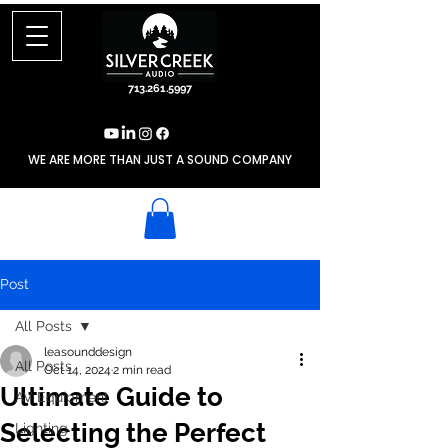
713.261.5997
WE ARE MORE THAN JUST A SOUND COMPANY
Post
All Posts
leasounddesign
All Posts
Oct 14, 2024
2 min read
Ultimate Guide to
AV Equipment
Selecting the Perfect
Lighting