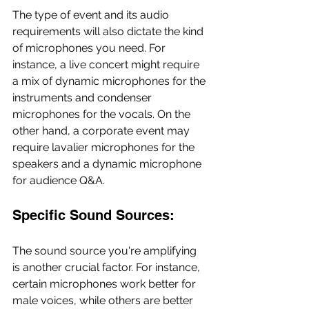
The type of event and its audio 
requirements will also dictate the kind 
of microphones you need. For 
instance, a live concert might require 
a mix of dynamic microphones for the 
instruments and condenser 
microphones for the vocals. On the 
other hand, a corporate event may 
require lavalier microphones for the 
speakers and a dynamic microphone 
for audience Q&A.
Specific Sound Sources:
The sound source you're amplifying 
is another crucial factor. For instance, 
certain microphones work better for 
male voices, while others are better 