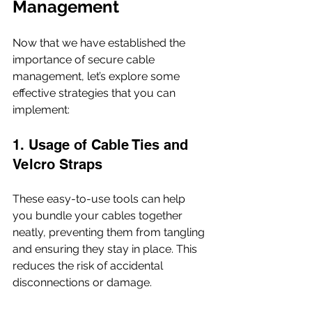
Management
Now that we have established the 
importance of secure cable 
management, let’s explore some 
effective strategies that you can 
implement:
1. Usage of Cable Ties and 
Velcro Straps
These easy-to-use tools can help 
you bundle your cables together 
neatly, preventing them from tangling 
and ensuring they stay in place. This 
reduces the risk of accidental 
disconnections or damage.