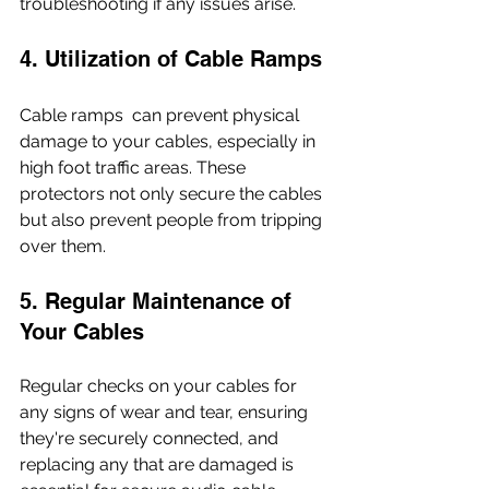
troubleshooting if any issues arise.
4. Utilization of Cable Ramps
Cable ramps  can prevent physical 
damage to your cables, especially in 
high foot traffic areas. These 
protectors not only secure the cables 
but also prevent people from tripping 
over them.
5. Regular Maintenance of 
Your Cables
Regular checks on your cables for 
any signs of wear and tear, ensuring 
they're securely connected, and 
replacing any that are damaged is 