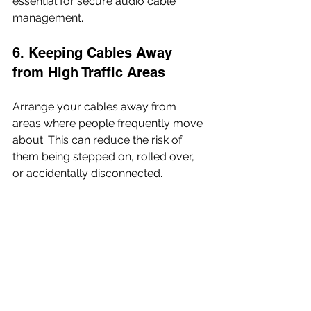
essential for secure audio cable 
management.
6. Keeping Cables Away 
from High Traffic Areas
Arrange your cables away from 
areas where people frequently move 
about. This can reduce the risk of 
them being stepped on, rolled over, 
or accidentally disconnected.
7. Ensuring Proper Cable 
Length
Using cables that are too long can 
lead to excess slack, which can get 
tangled or become a tripping hazard. 