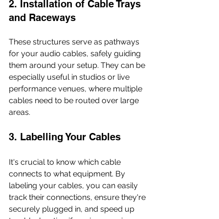
2. Installation of Cable Trays 
and Raceways
These structures serve as pathways 
for your audio cables, safely guiding 
them around your setup. They can be 
especially useful in studios or live 
performance venues, where multiple 
cables need to be routed over large 
areas.
3. Labelling Your Cables
It's crucial to know which cable 
connects to what equipment. By 
labeling your cables, you can easily 
track their connections, ensure they're 
securely plugged in, and speed up 