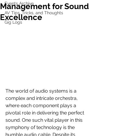
Events Archive
Management for Sound
AV Tips, Tricks, and Thoughts
Excellence
Gig Logs
The world of audio systems is a 
complex and intricate orchestra, 
where each component plays a 
pivotal role in delivering the perfect 
sound. One such vital player in this 
symphony of technology is the 
humble audio cable. Despite its 