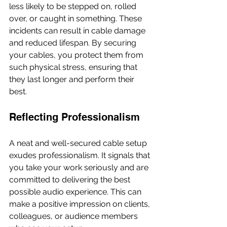
less likely to be stepped on, rolled 
over, or caught in something. These 
incidents can result in cable damage 
and reduced lifespan. By securing 
your cables, you protect them from 
such physical stress, ensuring that 
they last longer and perform their 
best.
Reflecting Professionalism
A neat and well-secured cable setup 
exudes professionalism. It signals that 
you take your work seriously and are 
committed to delivering the best 
possible audio experience. This can 
make a positive impression on clients, 
colleagues, or audience members 