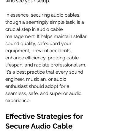
who see your setup.
In essence, securing audio cables, 
though a seemingly simple task, is a 
crucial step in audio cable 
management. It helps maintain stellar 
sound quality, safeguard your 
equipment, prevent accidents, 
enhance efficiency, prolong cable 
lifespan, and radiate professionalism. 
It's a best practice that every sound 
engineer, musician, or audio 
enthusiast should adopt for a 
seamless, safe, and superior audio 
experience.
Effective Strategies for 
Secure Audio Cable 