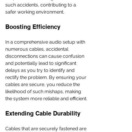
such accidents, contributing to a 
safer working environment.
Boosting Efficiency
In a comprehensive audio setup with 
numerous cables, accidental 
disconnections can cause confusion 
and potentially lead to significant 
delays as you try to identify and 
rectify the problem. By ensuring your 
cables are secure, you reduce the 
likelihood of such mishaps, making 
the system more reliable and efficient.
Extending Cable Durability
Cables that are securely fastened are 