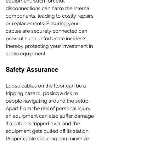
equipment. Such forceful 
disconnections can harm the internal 
components, leading to costly repairs 
or replacements. Ensuring your 
cables are securely connected can 
prevent such unfortunate incidents, 
thereby protecting your investment in 
audio equipment.
Safety Assurance
Loose cables on the floor can be a 
tripping hazard, posing a risk to 
people navigating around the setup. 
Apart from the risk of personal injury, 
an equipment can also suffer damage 
if a cable is tripped over and the 
equipment gets pulled off its station. 
Proper cable securing can minimize 