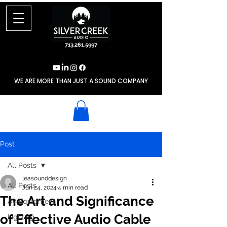
713.261.5997
WE ARE MORE THAN JUST A SOUND COMPANY
Post
All Posts
leasounddesign
All Posts
Jun 24, 2024
4 min read
The Art and Significance
AV Equipment
of Effective Audio Cable
Lighting