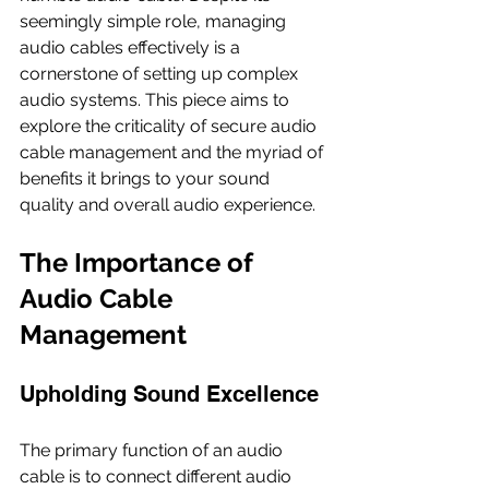
seemingly simple role, managing 
audio cables effectively is a 
cornerstone of setting up complex 
audio systems. This piece aims to 
explore the criticality of secure audio 
cable management and the myriad of 
benefits it brings to your sound 
quality and overall audio experience.
The Importance of 
Audio Cable 
Management
Upholding Sound Excellence
The primary function of an audio 
cable is to connect different audio 