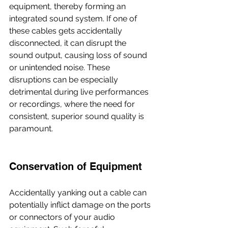
equipment, thereby forming an 
integrated sound system. If one of 
these cables gets accidentally 
disconnected, it can disrupt the 
sound output, causing loss of sound 
or unintended noise. These 
disruptions can be especially 
detrimental during live performances 
or recordings, where the need for 
consistent, superior sound quality is 
paramount.
Conservation of Equipment
Accidentally yanking out a cable can 
potentially inflict damage on the ports 
or connectors of your audio 