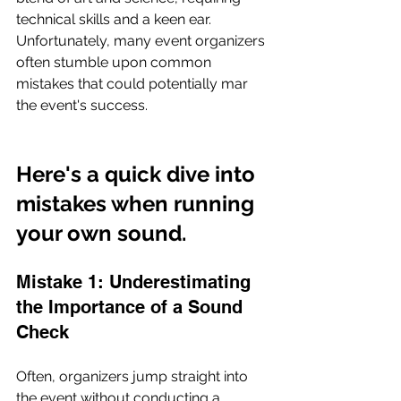
technical skills and a keen ear. 
Unfortunately, many event organizers 
often stumble upon common 
mistakes that could potentially mar 
the event's success. 
Here's a quick dive into 
mistakes when running 
your own sound.
Mistake 1: Underestimating 
the Importance of a Sound 
Check
Often, organizers jump straight into 
the event without conducting a 