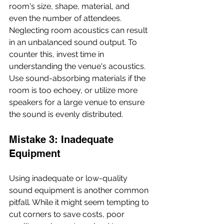
room's size, shape, material, and 
even the number of attendees. 
Neglecting room acoustics can result 
in an unbalanced sound output. To 
counter this, invest time in 
understanding the venue's acoustics. 
Use sound-absorbing materials if the 
room is too echoey, or utilize more 
speakers for a large venue to ensure 
the sound is evenly distributed.
Mistake 3: Inadequate 
Equipment
Using inadequate or low-quality 
sound equipment is another common 
pitfall. While it might seem tempting to 
cut corners to save costs, poor 