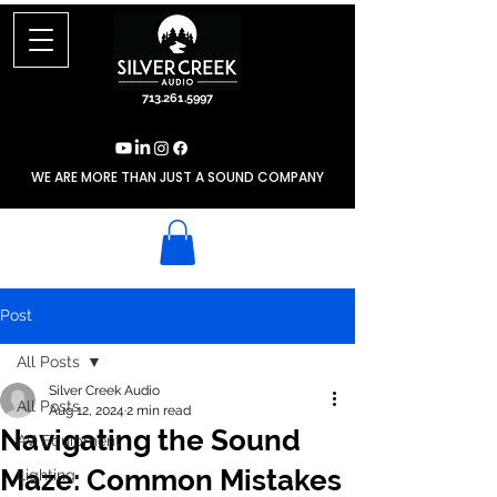
713.261.5997
WE ARE MORE THAN JUST A SOUND COMPANY
Post
All Posts
Silver Creek Audio
All Posts
Aug 12, 2024
2 min read
Navigating the Sound
AV Equipment
Maze: Common Mistakes
Lighting