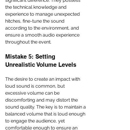
significant difference. They possess 
the technical knowledge and 
experience to manage unexpected 
hitches, fine-tune the sound 
according to the environment, and 
ensure a smooth audio experience 
throughout the event.
Mistake 5: Setting 
Unrealistic Volume Levels
The desire to create an impact with 
loud sound is common, but 
excessive volume can be 
discomforting and may distort the 
sound quality. The key is to maintain a 
balanced volume that is loud enough 
to engage the audience, yet 
comfortable enough to ensure an 