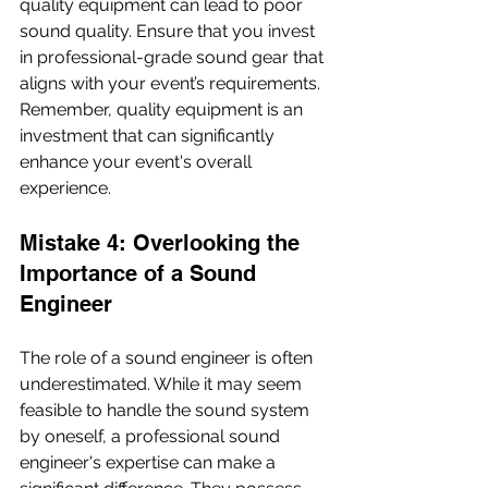
quality equipment can lead to poor 
sound quality. Ensure that you invest 
in professional-grade sound gear that 
aligns with your event’s requirements. 
Remember, quality equipment is an 
investment that can significantly 
enhance your event's overall 
experience.
Mistake 4: Overlooking the 
Importance of a Sound 
Engineer
The role of a sound engineer is often 
underestimated. While it may seem 
feasible to handle the sound system 
by oneself, a professional sound 
engineer's expertise can make a 