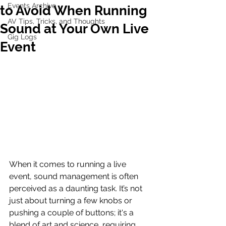
Events Archive
to Avoid When Running
AV Tips, Tricks, and Thoughts
Sound at Your Own Live
Gig Logs
Event
When it comes to running a live 
event, sound management is often 
perceived as a daunting task. It’s not 
just about turning a few knobs or 
pushing a couple of buttons; it's a 
blend of art and science, requiring 