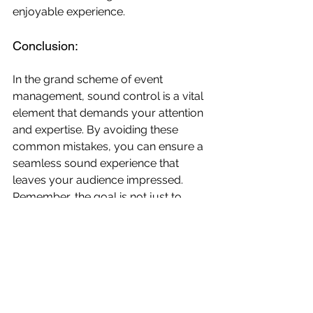
enjoyable experience. 
Conclusion:
In the grand scheme of event 
management, sound control is a vital 
element that demands your attention 
and expertise. By avoiding these 
common mistakes, you can ensure a 
seamless sound experience that 
leaves your audience impressed. 
Remember, the goal is not just to 
avoid technical glitches but to create 
an auditory environment that 
enhances the overall atmosphere of 
your event.