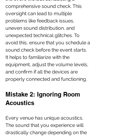
comprehensive sound check. This 
oversight can lead to multiple 
problems like feedback issues, 
uneven sound distribution, and 
unexpected technical glitches. To 
avoid this, ensure that you schedule a 
sound check before the event starts. 
It helps to familiarize with the 
equipment, adjust the volume levels, 
and confirm if all the devices are 
properly connected and functioning.
Mistake 2: Ignoring Room 
Acoustics
Every venue has unique acoustics. 
The sound that you experience will 
drastically change depending on the 