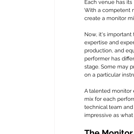
Each venue has its 
With a competent m
create a monitor mi
Now, it's important 
expertise and exper
production, and equ
performer has diffe
stage. Some may pre
on a particular inst
A talented monitor 
mix for each perfor
technical team and 
impressive as what
The Monitor