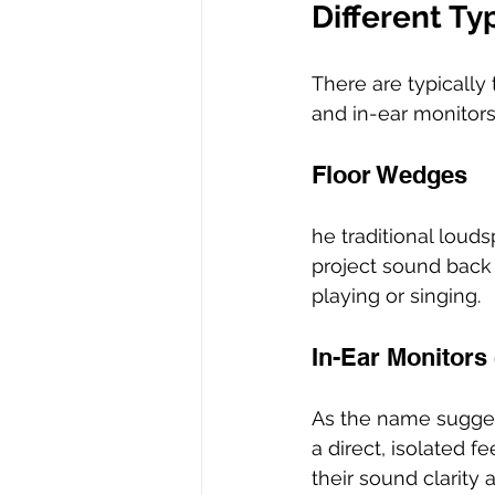
Different Ty
There are typically
and in-ear monitors
Floor Wedges
he traditional loud
project sound back 
playing or singing. 
In-Ear Monitors 
As the name suggest
a direct, isolated 
their sound clarity 