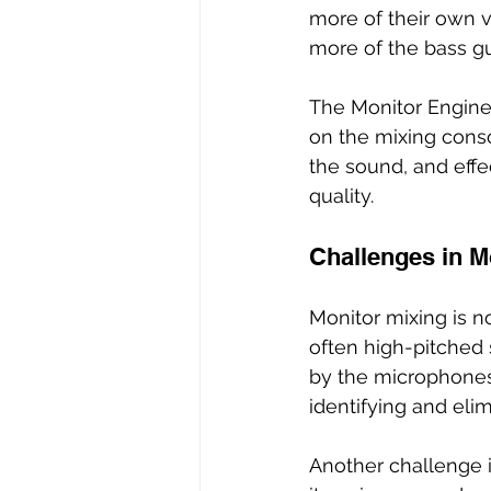
more of their own v
more of the bass gui
The Monitor Enginee
on the mixing conso
the sound, and effe
quality.
Challenges in M
Monitor mixing is n
often high-pitched
by the microphones 
identifying and eli
Another challenge i