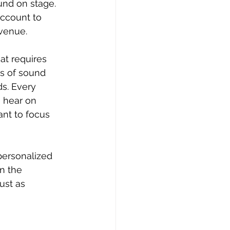
und on stage. 
ccount to 
 venue.
at requires 
ts of sound 
s. Every 
 hear on 
nt to focus 
personalized 
n the 
ust as 