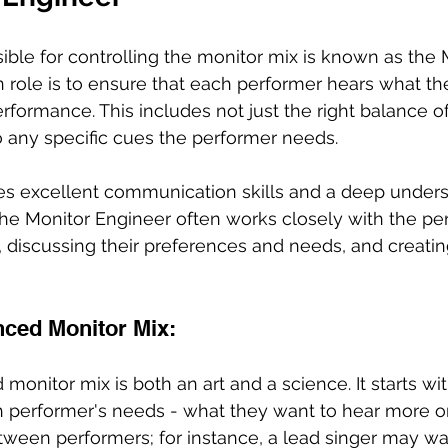
ble for controlling the monitor mix is known as the 
n role is to ensure that each performer hears what th
erformance. This includes not just the right balance o
o any specific cues the performer needs.
uires excellent communication skills and a deep unders
he Monitor Engineer often works closely with the pe
discussing their preferences and needs, and creating
nced Monitor Mix:
monitor mix is both an art and a science. It starts wit
performer's needs - what they want to hear more or l
tween performers; for instance, a lead singer may wa