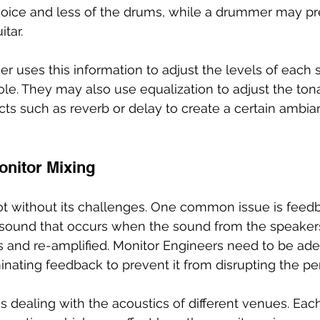
oice and less of the drums, while a drummer may pre
tar.
r uses this information to adjust the levels of each
le. They may also use equalization to adjust the tona
cts such as reverb or delay to create a certain ambi
onitor Mixing
ot without its challenges. One common issue is feedb
 sound that occurs when the sound from the speakers
and re-amplified. Monitor Engineers need to be adep
minating feedback to prevent it from disrupting the p
s dealing with the acoustics of different venues. Ea