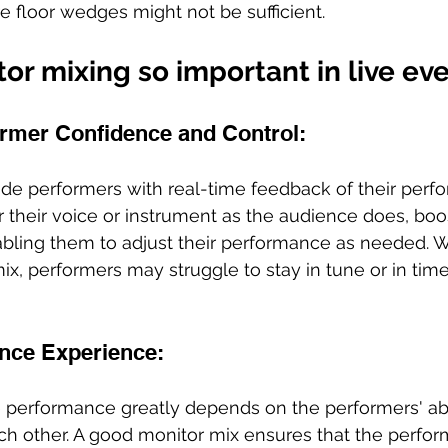
 floor wedges might not be sufficient.
or mixing so important in live ev
rmer Confidence and Control: 
de performers with real-time feedback of their perfo
 their voice or instrument as the audience does, boos
bling them to adjust their performance as needed. W
x, performers may struggle to stay in tune or in time
nce Experience:
ve performance greatly depends on the performers' abil
 other. A good monitor mix ensures that the perform