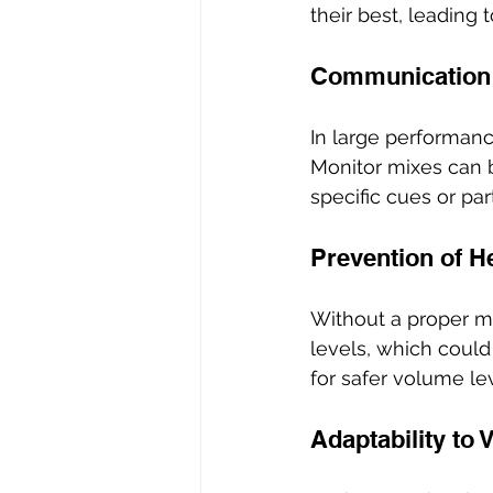
their best, leading
Communication
In large performanc
Monitor mixes can b
specific cues or pa
Prevention of H
Without a proper m
levels, which could
for safer volume le
Adaptability to