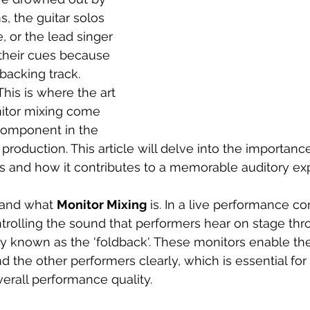
 the guitar solos 
, or the lead singer 
their cues because 
backing track. 
 This is where the art 
itor mixing come 
 component in the 
production. This article will delve into the importanc
ts and how it contributes to a memorable auditory ex
stand what 
Monitor Mixing
 is. In a live performance co
trolling the sound that performers hear on stage thro
known as the 'foldback'. These monitors enable the a
 the other performers clearly, which is essential for
verall performance quality. 