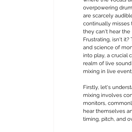
overpowering drums,
are scarcely audible
continually misses 
they can't hear the 
Frustrating, isn't it?
and science of mon
into play, a crucial
realm of live sound 
mixing in live even
Firstly, let's under
mixing involves con
monitors, commonly 
hear themselves and
timing, pitch, and o