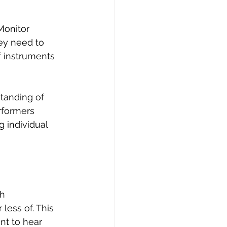
Monitor 
ey need to 
f instruments 
tanding of 
rformers 
 individual 
h 
ess of. This 
nt to hear 