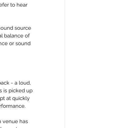
fer to hear 
 sound source 
l balance of 
ance or sound 
ack - a loud, 
 is picked up 
t at quickly 
erformance.
ch venue has 