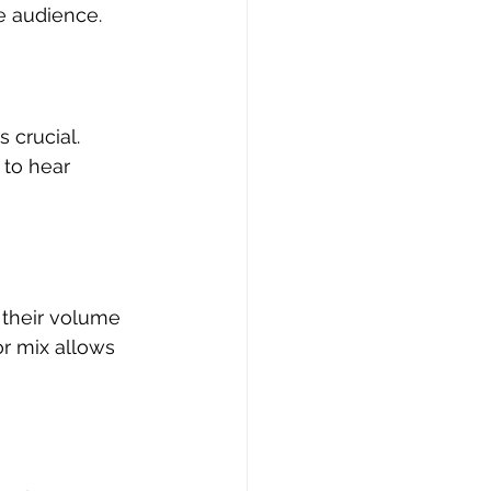
e audience.
 crucial. 
to hear 
 their volume 
r mix allows 