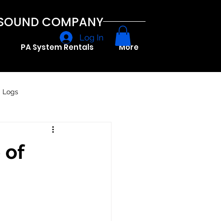
A SOUND COMPANY
Log In
PA System Rentals
More
g Logs
 of