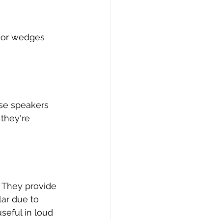
loor wedges 
ese speakers 
they're 
. They provide 
ar due to 
seful in loud 