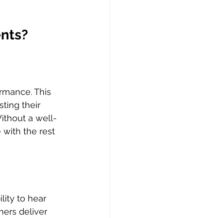
ents?
rmance. This 
ting their 
ithout a well-
 with the rest 
ity to hear 
ers deliver 