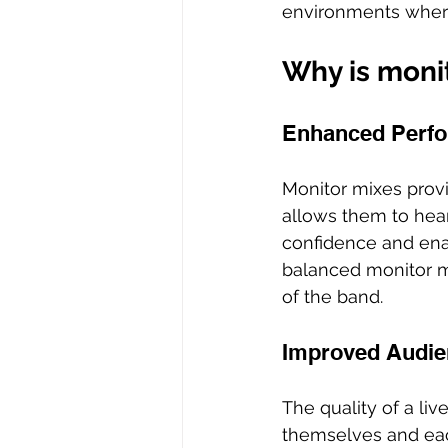
environments where
Why is monit
Enhanced Perfo
Monitor mixes provi
allows them to hear
confidence and ena
balanced monitor mi
of the band.
Improved Audie
The quality of a li
themselves and each