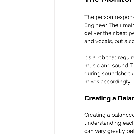
The person responsi
Engineer. Their mai
deliver their best p
and vocals, but als
It's a job that req
music and sound. T
during soundcheck, 
mixes accordingly.
Creating a Bala
Creating a balanced 
understanding each 
can vary greatly be