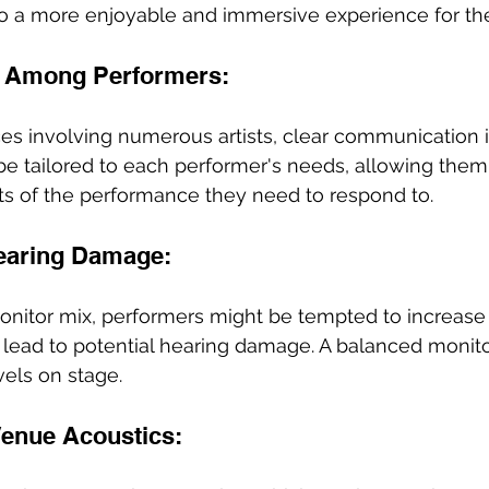
 to a more enjoyable and immersive experience for th
 Among Performers:
es involving numerous artists, clear communication is
e tailored to each performer's needs, allowing them 
rts of the performance they need to respond to.
earing Damage: 
onitor mix, performers might be tempted to increase
 lead to potential hearing damage. A balanced monito
vels on stage.
 Venue Acoustics: