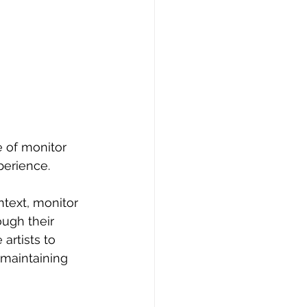
e of monitor 
perience.
ntext, monitor 
ugh their 
rtists to 
 maintaining 