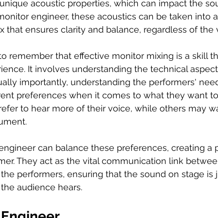
unique acoustic properties, which can impact the so
onitor engineer, these acoustics can be taken into a
x that ensures clarity and balance, regardless of the
to remember that effective monitor mixing is a skill th
ience. It involves understanding the technical aspec
ally importantly, understanding the performers' need
rent preferences when it comes to what they want to
fer to hear more of their voice, while others may wa
rument. 
engineer can balance these preferences, creating a 
mer. They act as the vital communication link betwee
the performers, ensuring that the sound on stage is j
 the audience hears.
 Engineer