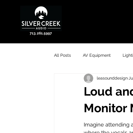
713.261.5997
All Posts
AV Equipment
Light
leasounddesign
Ju
Loud and
Monitor 
Imagine attending 
where the vocals a