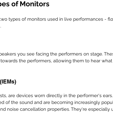
pes of Monitors
 two types of monitors used in live performances - f
. 
speakers you see facing the performers on stage. Th
towards the performers, allowing them to hear what 
(IEMs) 
s, are devices worn directly in the performer's ears
feed of the sound and are becoming increasingly popul
and noise cancellation properties. They're especially u