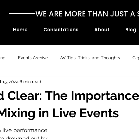
WE ARE MORE THAN JUST 
Home
Consultations
About
Blog
ing
Events Archive
AV Tips, Tricks, and Thoughts
Gi
l 15, 2024
6 min read
 Clear: The Importance
Mixing in Live Events
a live performance 
re drowned out by 