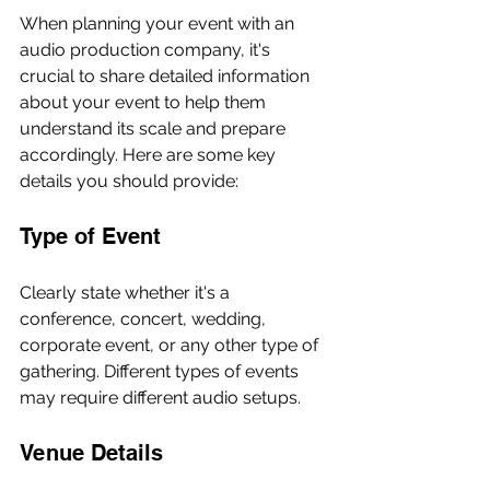
When planning your event with an 
audio production company, it's 
crucial to share detailed information 
about your event to help them 
understand its scale and prepare 
accordingly. Here are some key 
details you should provide:
Type of Event
Clearly state whether it's a 
conference, concert, wedding, 
corporate event, or any other type of 
gathering. Different types of events 
may require different audio setups.
Venue Details