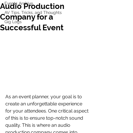
Events Archive
Audio Production
AV Tips, Tricks, and Thoughts
Company for a
Gig Logs
Successful Event
As an event planner, your goal is to 
create an unforgettable experience 
for your attendees. One critical aspect 
of this is to ensure top-notch sound 
quality. This is where an audio 
production company comes into 