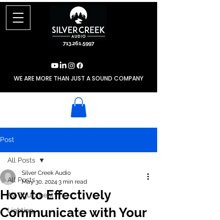
713.261.5997
WE ARE MORE THAN JUST A SOUND COMPANY
Post
All Posts
Silver Creek Audio
All Posts
May 30, 2024
3 min read
How to Effectively
AV Equipment
Communicate with Your
Lighting