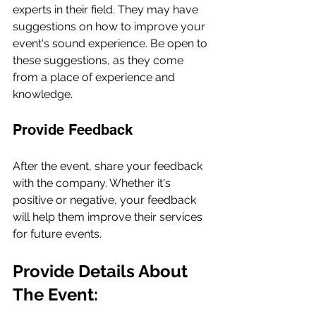
experts in their field. They may have 
suggestions on how to improve your 
event's sound experience. Be open to 
these suggestions, as they come 
from a place of experience and 
knowledge.
Provide Feedback
After the event, share your feedback 
with the company. Whether it's 
positive or negative, your feedback 
will help them improve their services 
for future events.
Provide Details About 
The Event: 