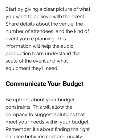
Start by giving a clear picture of what 
you want to achieve with the event. 
Share details about the venue, the 
number of attendees, and the kind of 
event you're planning. This 
information will help the audio 
production team understand the 
scale of the event and what 
equipment they'll need.
Communicate Your Budget
Be upfront about your budget 
constraints. This will allow the 
company to suggest solutions that 
meet your needs within your budget. 
Remember, it's about finding the right 
balance between cost and quality.