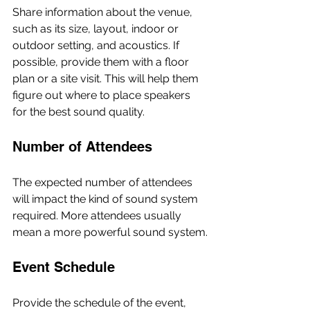
Share information about the venue, 
such as its size, layout, indoor or 
outdoor setting, and acoustics. If 
possible, provide them with a floor 
plan or a site visit. This will help them 
figure out where to place speakers 
for the best sound quality.
Number of Attendees
The expected number of attendees 
will impact the kind of sound system 
required. More attendees usually 
mean a more powerful sound system.
Event Schedule
Provide the schedule of the event, 