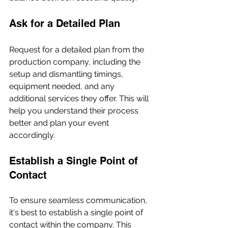
Ask for a Detailed Plan
Request for a detailed plan from the 
production company, including the 
setup and dismantling timings, 
equipment needed, and any 
additional services they offer. This will 
help you understand their process 
better and plan your event 
accordingly.
Establish a Single Point of 
Contact
To ensure seamless communication, 
it's best to establish a single point of 
contact within the company. This 