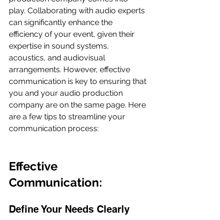
play. Collaborating with audio experts 
can significantly enhance the 
efficiency of your event, given their 
expertise in sound systems, 
acoustics, and audiovisual 
arrangements. However, effective 
communication is key to ensuring that 
you and your audio production 
company are on the same page. Here 
are a few tips to streamline your 
communication process:
Effective 
Communication:
Define Your Needs Clearly