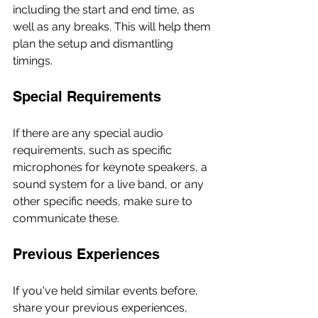
including the start and end time, as 
well as any breaks. This will help them 
plan the setup and dismantling 
timings.
Special Requirements
If there are any special audio 
requirements, such as specific 
microphones for keynote speakers, a 
sound system for a live band, or any 
other specific needs, make sure to 
communicate these.
Previous Experiences
If you've held similar events before, 
share your previous experiences, 