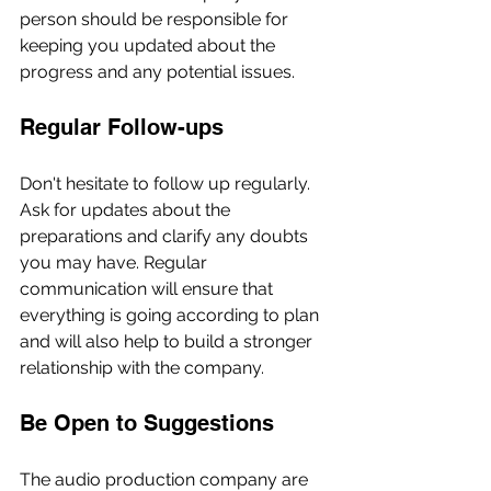
person should be responsible for 
keeping you updated about the 
progress and any potential issues.
Regular Follow-ups
Don't hesitate to follow up regularly. 
Ask for updates about the 
preparations and clarify any doubts 
you may have. Regular 
communication will ensure that 
everything is going according to plan 
and will also help to build a stronger 
relationship with the company.
Be Open to Suggestions
The audio production company are 