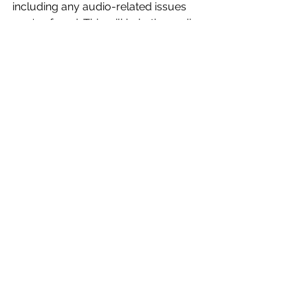
including any audio-related issues 
you've faced. This will help the audio 
production company anticipate 
potential problems and plan 
accordingly.
Remember, the success of your event 
largely depends on the quality of 
your communication with your audio 
production company. With these tips 