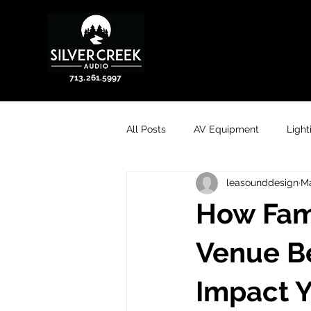
713.261.5997
All Posts
AV Equipment
Light
leasounddesign
Ma
How Fami
Venue Be
Impact 