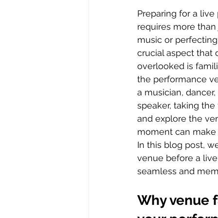
Preparing for a liv
requires more than 
music or perfectin
crucial aspect that 
overlooked is famili
the performance ve
a musician, dancer, 
speaker, taking the
and explore the ve
moment can make a 
In this blog post, w
venue before a live
seamless and memor
Why venue fa