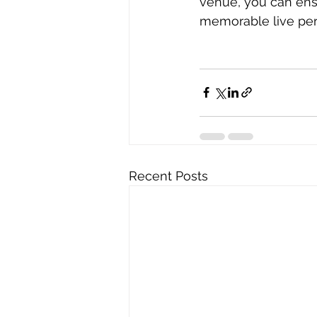
venue, you can ens
memorable live per
Recent Posts