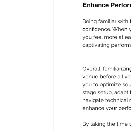
Enhance Perfor
Being familiar wit
confidence. When yo
you feel more at ea
captivating perform
Overall, familiarizin
venue before a liv
you to optimize sou
stage setup, adapt t
navigate technical 
enhance your perfo
By taking the time 