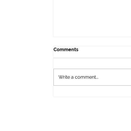
Comments
Write a comment...
Audio Advice: When to Say
No to a Gig
LIKE & FOLLOW US