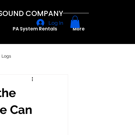
A SOUND COMPANY
Log In
PA System Rentals
More
g Logs
the
ce Can