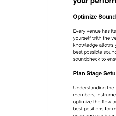
your perfor
Optimize Sound
Every venue has its
yourself with the v
knowledge allows y
best possible soun
soundcheck to ensu
Plan Stage Setu
Understanding the 
members, instrumen
optimize the flow 
best positions for 
everyone can hear t