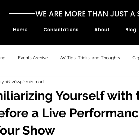
WE ARE MORE THAN JUST 
Home
Consultations
About
Blog
ing
Events Archive
AV Tips, Tricks, and Thoughts
Gi
y 16, 2024
2 min read
liarizing Yourself with 
fore a Live Performan
Your Show