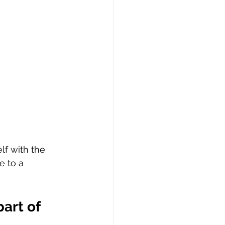
lf with the 
e to a 
art of 