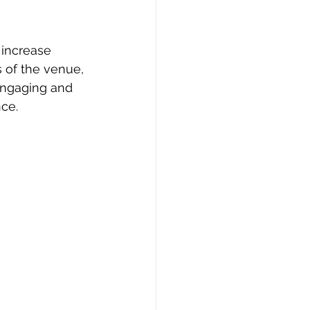
 increase 
 of the venue, 
engaging and 
nce.