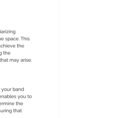
arizing 
e space. This 
chieve the 
g the 
hat may arise.
 your band 
nables you to 
ermine the 
uring that 