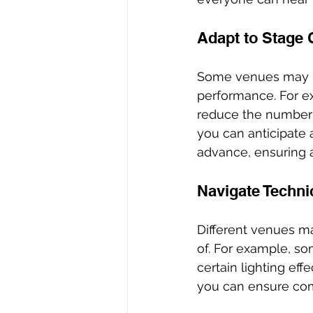
Adapt to Stage 
Some venues may ha
performance. For ex
reduce the number o
you can anticipate
advance, ensuring 
Navigate Techni
Different venues m
of. For example, so
certain lighting eff
you can ensure comp