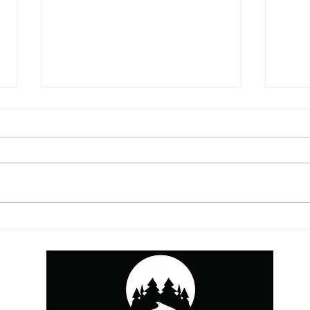
5 Things You May Be
YouT
Missing from Your
This
Contracts