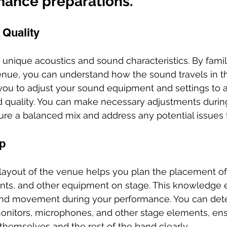
mance preparations.
 Quality
 unique acoustics and sound characteristics. By famili
enue, you can understand how the sound travels in th
ou to adjust your sound equipment and settings to a
d quality. You can make necessary adjustments durin
re a balanced mix and address any potential issues t
p
layout of the venue helps you plan the placement of
ts, and other equipment on stage. This knowledge e
and movement during your performance. You can det
monitors, microphones, and other stage elements, ens
hemselves and the rest of the band clearly.