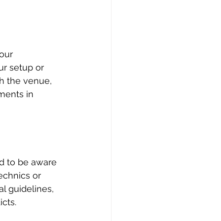
our 
r setup or 
h the venue, 
ments in 
d to be aware 
echnics or 
al guidelines, 
cts.