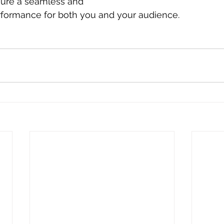
ure a seamless and 
formance for both you and your audience.