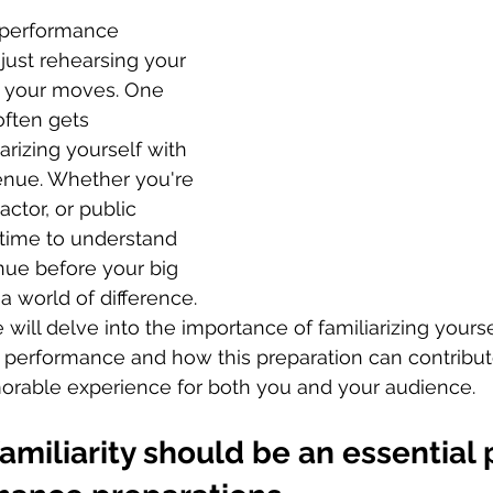
e performance 
just rehearsing your 
g your moves. One 
often gets 
arizing yourself with 
nue. Whether you're 
actor, or public 
 time to understand 
nue before your big 
world of difference. 
e will delve into the importance of familiarizing yourse
 performance and how this preparation can contribut
able experience for both you and your audience. 
miliarity should be an essential p