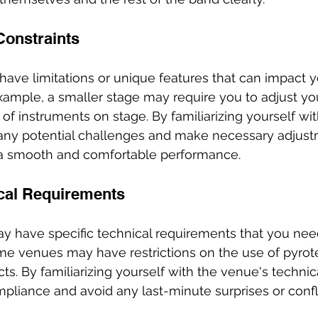
Constraints
ve limitations or unique features that can impact y
ample, a smaller stage may require you to adjust you
f instruments on stage. By familiarizing yourself wit
 any potential challenges and make necessary adjust
a smooth and comfortable performance.
cal Requirements
ay have specific technical requirements that you nee
me venues may have restrictions on the use of pyrot
ects. By familiarizing yourself with the venue's technic
liance and avoid any last-minute surprises or confli