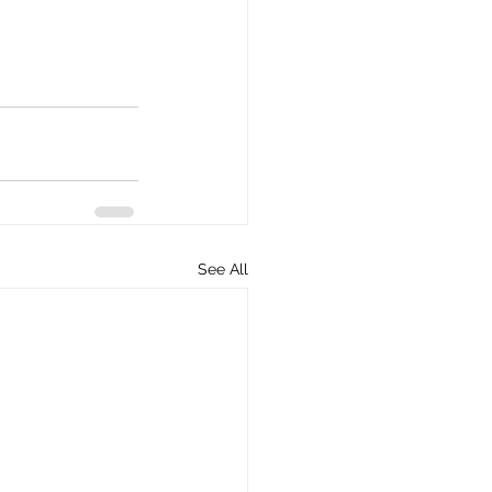
See All