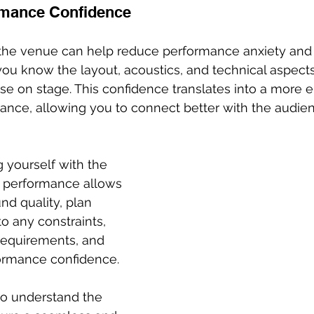
mance Confidence
h the venue can help reduce performance anxiety and
u know the layout, acoustics, and technical aspects
se on stage. This confidence translates into a more 
ance, allowing you to connect better with the audie
g yourself with the 
e performance allows 
nd quality, plan 
o any constraints, 
requirements, and 
rmance confidence. 
to understand the 