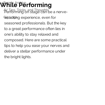
Events Archive
While Performing
AV Tips, Tricks, and Thoughts
Performing on stage can be a nerve-
Gig Logs
wracking experience, even for 
seasoned professionals. But the key 
to a great performance often lies in 
one's ability to stay relaxed and 
composed. Here are some practical 
tips to help you ease your nerves and 
deliver a stellar performance under 
the bright lights.