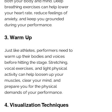
both your body and mind. Deep 
breathing exercises can help lower 
your heart rate, reduce feelings of 
anxiety, and keep you grounded 
during your performance.
3. Warm Up
Just like athletes, performers need to 
warm up their bodies and voices 
before hitting the stage. Stretching, 
vocal exercises, and light physical 
activity can help loosen up your 
muscles, clear your mind, and 
prepare you for the physical 
demands of your performance.
4. Visualization Techniques