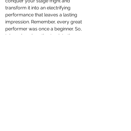
conquer your stage fright and 
transform it into an electrifying 
performance that leaves a lasting 
impression. Remember, every great 
performer was once a beginner. So, 
take a deep breath, step into the 
spotlight, and let your talent shine!
See All
Recent Posts