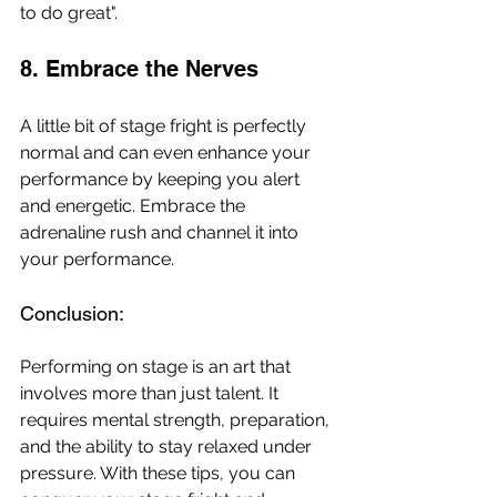
to do great". 
8. Embrace the Nerves
A little bit of stage fright is perfectly 
normal and can even enhance your 
performance by keeping you alert 
and energetic. Embrace the 
adrenaline rush and channel it into 
your performance.
Conclusion: 
Performing on stage is an art that 
involves more than just talent. It 
requires mental strength, preparation, 
and the ability to stay relaxed under 
pressure. With these tips, you can 