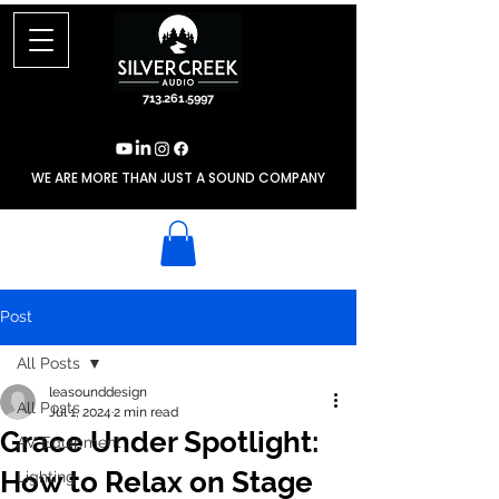
713.261.5997
WE ARE MORE THAN JUST A SOUND COMPANY
Post
All Posts
leasounddesign
All Posts
Jul 1, 2024
2 min read
Grace Under Spotlight:
AV Equipment
How to Relax on Stage
Lighting