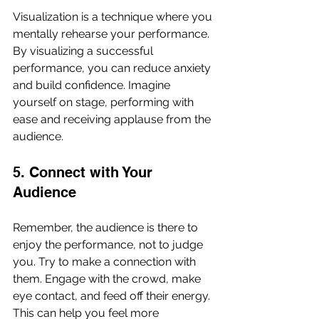
Visualization is a technique where you 
mentally rehearse your performance. 
By visualizing a successful 
performance, you can reduce anxiety 
and build confidence. Imagine 
yourself on stage, performing with 
ease and receiving applause from the 
audience. 
5. Connect with Your 
Audience
Remember, the audience is there to 
enjoy the performance, not to judge 
you. Try to make a connection with 
them. Engage with the crowd, make 
eye contact, and feed off their energy. 
This can help you feel more 