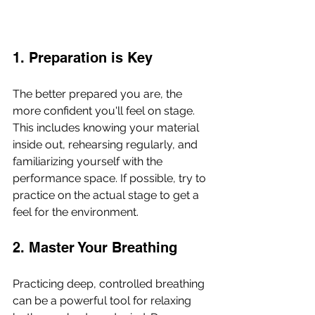
1. Preparation is Key
The better prepared you are, the 
more confident you'll feel on stage. 
This includes knowing your material 
inside out, rehearsing regularly, and 
familiarizing yourself with the 
performance space. If possible, try to 
practice on the actual stage to get a 
feel for the environment.
2. Master Your Breathing
Practicing deep, controlled breathing 
can be a powerful tool for relaxing 