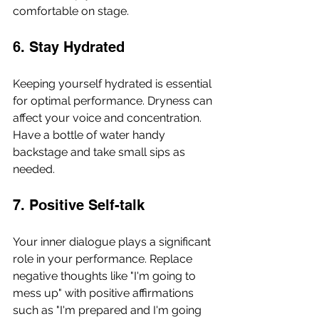
comfortable on stage.
6. Stay Hydrated
Keeping yourself hydrated is essential 
for optimal performance. Dryness can 
affect your voice and concentration. 
Have a bottle of water handy 
backstage and take small sips as 
needed.
7. Positive Self-talk
Your inner dialogue plays a significant 
role in your performance. Replace 
negative thoughts like "I'm going to 
mess up" with positive affirmations 
such as "I'm prepared and I'm going 