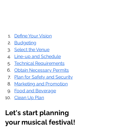
Define Your Vision
Budgeting
Select the Venue
Line-up and Schedule
Technical Requirements
Obtain Necessary Permits
Plan for Safety and Security
Marketing and Promotion
Food and Beverage
Clean Up Plan
Let's start planning 
your musical festival!