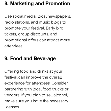
8. Marketing and Promotion
Use social media, local newspapers, 
radio stations, and music blogs to 
promote your festival. Early bird 
tickets, group discounts, and 
promotional offers can attract more 
attendees.
9. Food and Beverage
Offering food and drinks at your 
festival can improve the overall 
experience for attendees. Consider 
partnering with local food trucks or 
vendors. If you plan to sell alcohol, 
make sure you have the necessary 
licenses.