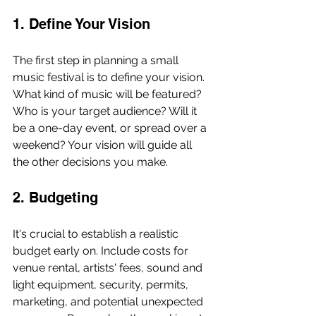
1. Define Your Vision
The first step in planning a small 
music festival is to define your vision. 
What kind of music will be featured? 
Who is your target audience? Will it 
be a one-day event, or spread over a 
weekend? Your vision will guide all 
the other decisions you make.
2. Budgeting
It's crucial to establish a realistic 
budget early on. Include costs for 
venue rental, artists' fees, sound and 
light equipment, security, permits, 
marketing, and potential unexpected 