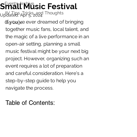
Events Archive
Small Music Festival
AV Tips, Tricks, and Thoughts
Updated:
Apr 5, 2024
If you've ever dreamed of bringing 
Gig Logs
together music fans, local talent, and 
the magic of a live performance in an 
open-air setting, planning a small 
music festival might be your next big 
project. However, organizing such an 
event requires a lot of preparation 
and careful consideration. Here's a 
step-by-step guide to help you 
navigate the process.
Table of Contents: 