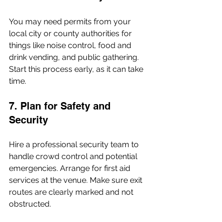
You may need permits from your 
local city or county authorities for 
things like noise control, food and 
drink vending, and public gathering. 
Start this process early, as it can take 
time.
7. Plan for Safety and 
Security
Hire a professional security team to 
handle crowd control and potential 
emergencies. Arrange for first aid 
services at the venue. Make sure exit 
routes are clearly marked and not 
obstructed.