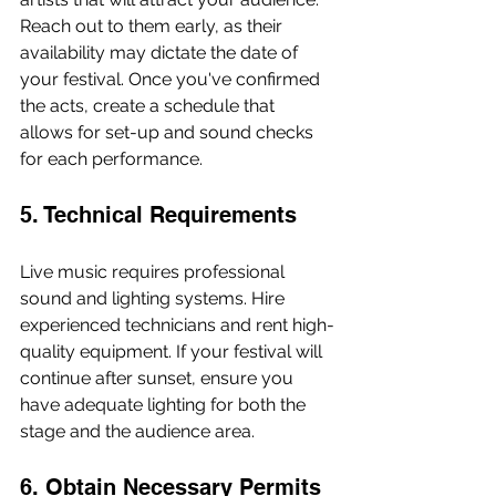
Reach out to them early, as their 
availability may dictate the date of 
your festival. Once you've confirmed 
the acts, create a schedule that 
allows for set-up and sound checks 
for each performance.
5. Technical Requirements
Live music requires professional 
sound and lighting systems. Hire 
experienced technicians and rent high-
quality equipment. If your festival will 
continue after sunset, ensure you 
have adequate lighting for both the 
stage and the audience area.
6. Obtain Necessary Permits