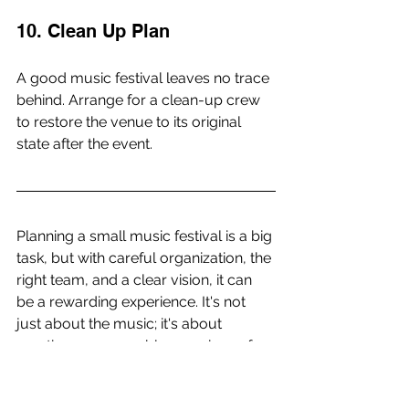
10. Clean Up Plan
A good music festival leaves no trace 
behind. Arrange for a clean-up crew 
to restore the venue to its original 
state after the event.
Planning a small music festival is a big 
task, but with careful organization, the 
right team, and a clear vision, it can 
be a rewarding experience. It's not 
just about the music; it's about 
creating a memorable experience for 
the audience and artists alike. So start 
planning, and let the music play on!