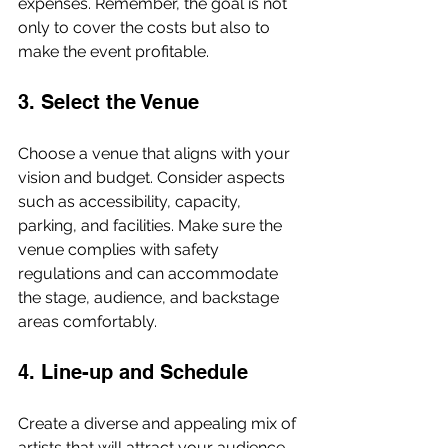
expenses. Remember, the goal is not 
only to cover the costs but also to 
make the event profitable.
3. Select the Venue
Choose a venue that aligns with your 
vision and budget. Consider aspects 
such as accessibility, capacity, 
parking, and facilities. Make sure the 
venue complies with safety 
regulations and can accommodate 
the stage, audience, and backstage 
areas comfortably.
4. Line-up and Schedule
Create a diverse and appealing mix of 
artists that will attract your audience. 