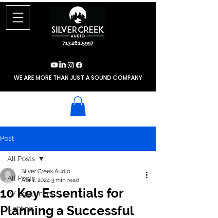
713.261.5997
WE ARE MORE THAN JUST A SOUND COMPANY
Post
All Posts
Silver Creek Audio
All Posts
Apr 1, 2024
3 min read
10 Key Essentials for
AV Equipment
Planning a Successful
Lighting