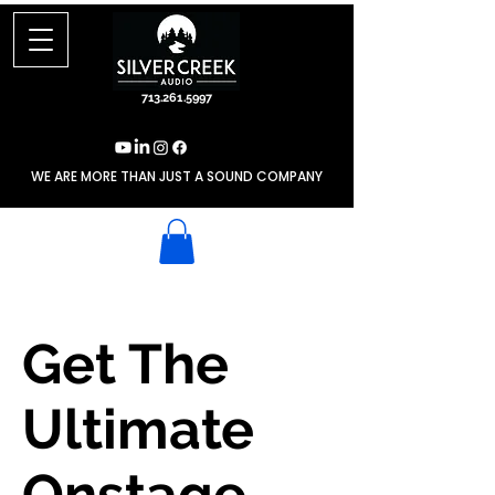
713.261.5997
WE ARE MORE THAN JUST A SOUND COMPANY
Get The
Ultimate
Onstage