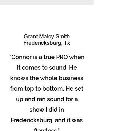
Grant Maloy Smith
Fredericksburg, Tx
"Connor is a true PRO when
it comes to sound. He
knows the whole business
from top to bottom. He set
up and ran sound for a
show I did in
Fredericksburg, and it was
flawless."