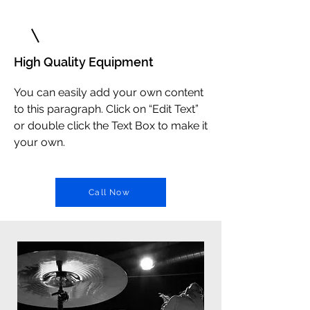
2
High Quality Equipment
You can easily add your own content
to this paragraph. Click on “Edit Text”
or double click the Text Box to make it
your own.
Call Now