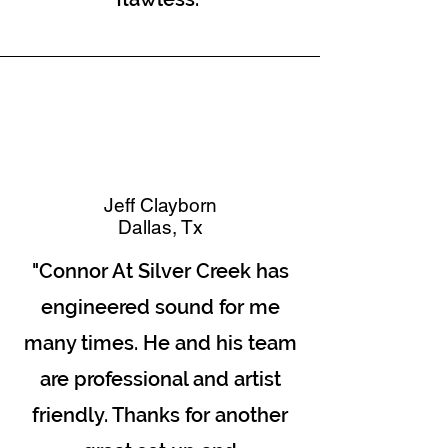
Jeff Clayborn
Dallas, Tx
"Connor At Silver Creek has
engineered sound for me
many times. He and his team
are professional and artist
friendly. Thanks for another