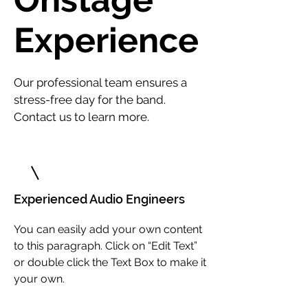
Experience
Our professional team ensures a
stress-free day for the band.
Contact us to learn more.
1
Experienced Audio Engineers
You can easily add your own content
to this paragraph. Click on “Edit Text”
or double click the Text Box to make it
your own.