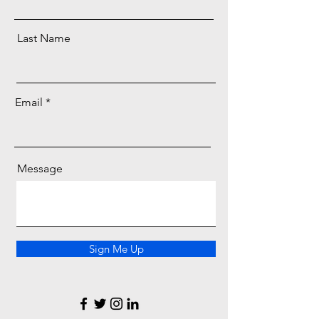
Last Name
Email
Message
Sign Me Up