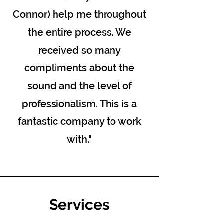
Connor) help me throughout
the entire process. We
received so many
compliments about the
sound and the level of
professionalism. This is a
fantastic company to work
with."
Services