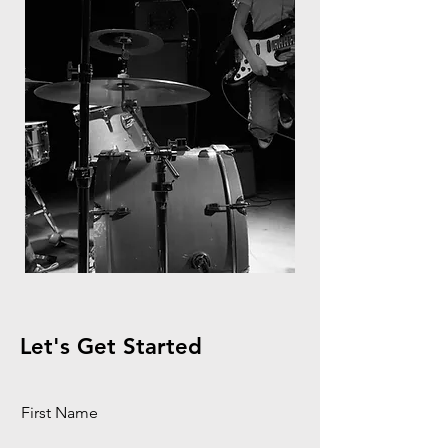
Let's Get Started
First Name