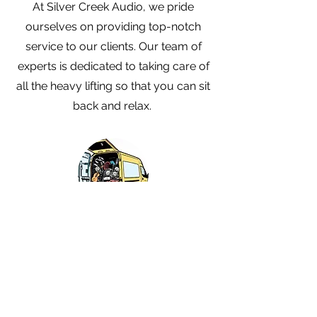
At Silver Creek Audio, we pride
ourselves on providing top-notch
service to our clients. Our team of
experts is dedicated to taking care of
all the heavy lifting so that you can sit
back and relax.
Delivery & Setup
Our team will arrive at the venue with
all the necessary equipment and start
setting up the audio right away. You