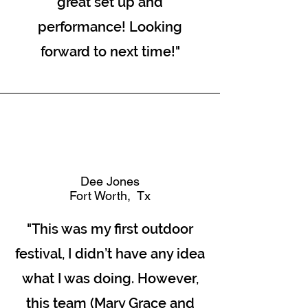
great set up and
performance! Looking
forward to next time!"
Dee Jones
Fort Worth, Tx
"This was my first outdoor
festival, I didn’t have any idea
what I was doing. However,
this team (Mary Grace and